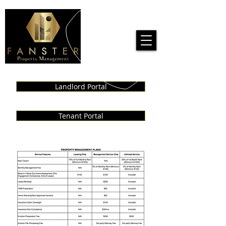
Call us!
909-727-3720
Landlord Portal
Tenant Portal