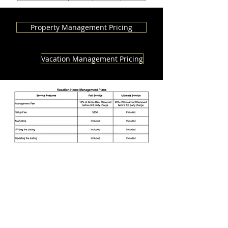
Property Management Pricing
Vacation Management Pricing
Contact us today!
909-
727-3720